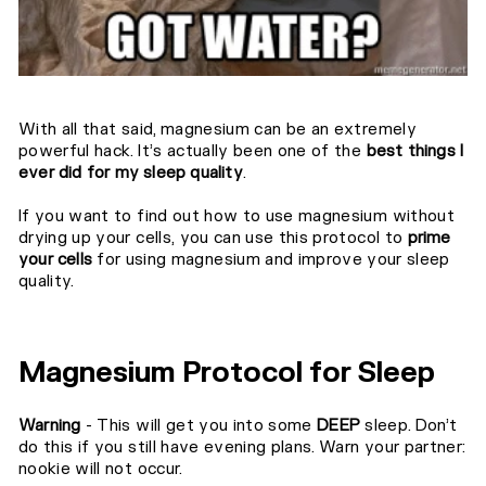
With all that said, magnesium can be an extremely
powerful hack. It’s actually been one of the
best things I
ever did for my sleep quality
.⁣⁣
If you want to find out how to use magnesium without
drying up your cells, you can use this protocol to
prime
your cells
for using magnesium and improve your sleep
quality.
Magnesium Protocol⁣ for Sleep
Warning
- This will get you into some
DEEP
sleep. Don’t
do this if you still have evening plans. Warn your partner:
nookie will not occur.⁣