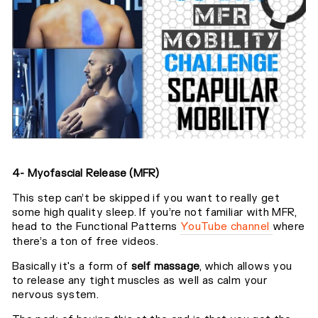
4- Myofascial Release (MFR)
This step can’t be skipped if you want to really get
some high quality sleep. If you’re not familiar with MFR,
head to the Functional Patterns
YouTube channel
where
there’s a ton of free videos.⁣
Basically it's a form of
self massage
, which allows you
to release any tight muscles as well as calm your
nervous system.