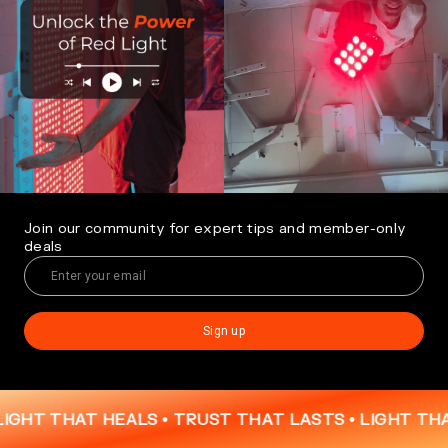
Join our community for expert tips and member-only
deals
Sign up
THAT HEALS • TRUST THAT LASTS •
LIGHT THAT HEA