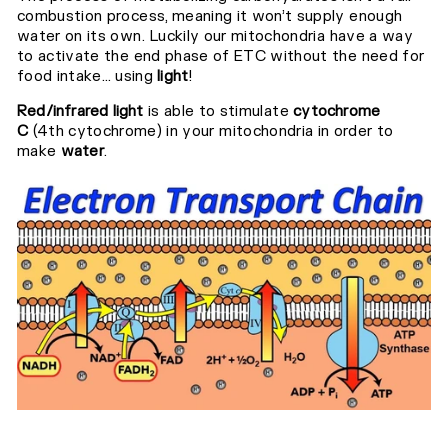
combustion process, meaning it won’t supply enough
water on its own.⁣⁣
Luckily our mitochondria have a way
to activate the end phase of ETC without the need for
food intake... using
light
!⁣⁣
Red/infrared light
is able to stimulate
cytochrome
C
(4th cytochrome) in your mitochondria in order to
make
water
.⁣⁣