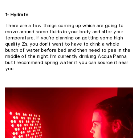
1- Hydrate
There are a few things coming up which are going to
move around some fluids in your body and alter your
temperature. If you’re planning on getting some high
quality Zs, you don’t want to have to drink a whole
bunch of water before bed and then need to pee in the
middle of the night. I’m currently drinking Acqua Panna,
but I recommend spring water if you can source it near
you.⁣