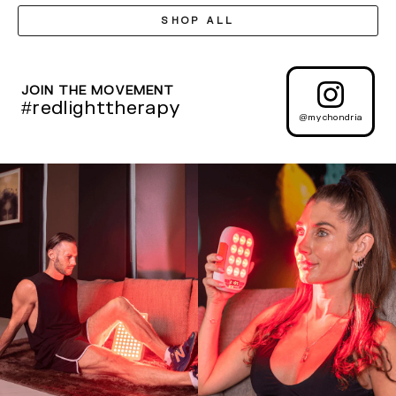
SHOP ALL
JOIN THE MOVEMENT
#redlighttherapy
@mychondria