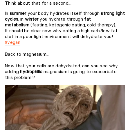
Think about that for a second...⁣⁣
In
summer
your body hydrates itself through
strong light
cycles
, in
winter
you hydrate through
fat
metabolism
(fasting, ketogenic eating, cold therapy).⁣⁣
It should be clear now why eating a high carb/low fat
diet in a poor light environment will dehydrate you!
#vegan
Back to magnesium...⁣⁣
Now that your cells are dehydrated, can you see why
adding
hydrophilic
magnesium is going to exacerbate
this problem!?⁣⁣