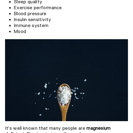
Sleep quality
Exercise performance
Blood pressure
Insulin sensitivity
Immune system
Mood
It’s well known that many people are
magnesium