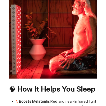
🧠 How It Helps You Sleep
1.
Boosts Melatonin:
Red and near-infrared light