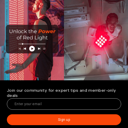
Join our community for expert tips and member-only
deals
Sign up