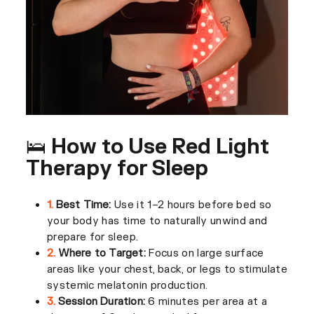
🛌 How to Use Red Light
Therapy for Sleep
1.
Best Time:
Use it 1–2 hours before bed so
your body has time to naturally unwind and
prepare for sleep.
2.
Where to Target:
Focus on large surface
areas like your chest, back, or legs to stimulate
systemic melatonin production.
3.
Session Duration:
6 minutes per area at a