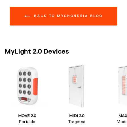
BACK TO MYCHONDRIA BLOG
MyLight 2.0 Devices
MOVE 2.0
MIDI 2.0
MAX
Portable
Targeted
Mode