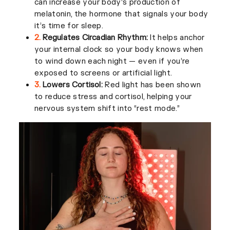
can increase your body’s production of
melatonin, the hormone that signals your body
it’s time for sleep.
2.
Regulates Circadian Rhythm:
It helps anchor
your internal clock so your body knows when
to wind down each night — even if you’re
exposed to screens or artificial light.
3.
Lowers Cortisol:
Red light has been shown
to reduce stress and cortisol, helping your
nervous system shift into “rest mode.”