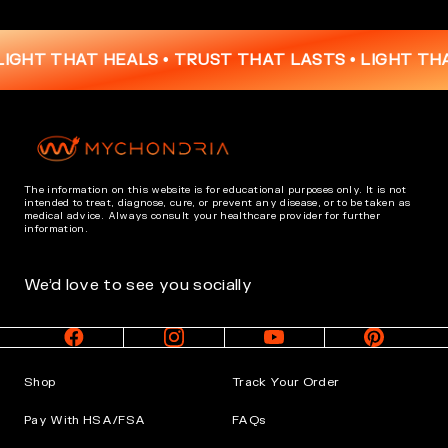
T THAT HEALS • TRUST THAT LASTS •
LIGHT THAT HE
The information on this website is for educational purposes only. It is not
intended to treat, diagnose, cure, or prevent any disease, or to be taken as
medical advice. Always consult your healthcare provider for further
information.
We’d love to see you socially
Shop
Track Your Order
Pay With HSA/FSA
FAQs