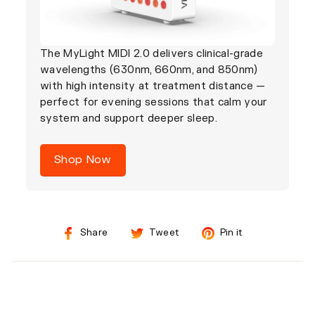
The MyLight MIDI 2.0 delivers clinical-grade
wavelengths (630nm, 660nm, and 850nm)
with high intensity at treatment distance —
perfect for evening sessions that calm your
system and support deeper sleep.
Shop Now
Share
Tweet
Pin
Share
Tweet
Pin it
on
on
on
Facebook
Twitter
Pinterest