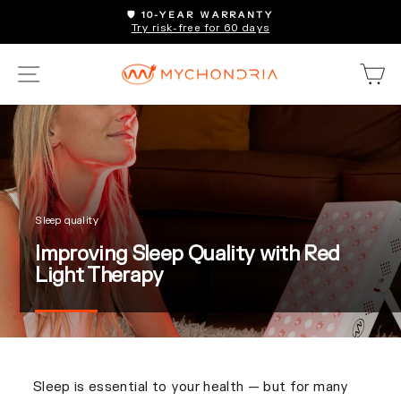
Skip
🛡️ 10-YEAR WARRANTY
to
Try risk-free for 60 days
Pause
content
slideshow
SITE NAVIGATION
C
Sleep quality
Improving Sleep Quality with Red
Light Therapy
Sleep is essential to your health — but for many