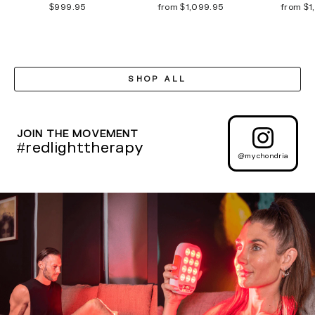
$999.95
from $1,099.95
from $1
SHOP ALL
JOIN THE MOVEMENT
#redlighttherapy
@mychondria