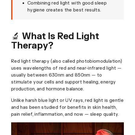
Combining red light with good sleep
hygiene creates the best results.
🔬 What Is Red Light
Therapy?
Red light therapy (also called photobiomodulation)
uses wavelengths of red and near-infrared light —
usually between 630nm and 850nm — to
stimulate your cells and support healing, energy
production, and hormone balance.
Unlike harsh blue light or UV rays, red light is gentle
and has been studied for benefits in skin health,
pain relief, inflammation, and now — sleep quality.