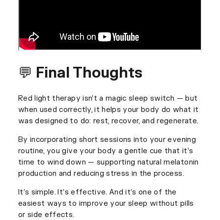
💬 Final Thoughts
Red light therapy isn’t a magic sleep switch — but
when used correctly, it helps your body do what it
was designed to do: rest, recover, and regenerate.
By incorporating short sessions into your evening
routine, you give your body a gentle cue that it’s
time to wind down — supporting natural melatonin
production and reducing stress in the process.
It’s simple. It’s effective. And it’s one of the
easiest ways to improve your sleep without pills
or side effects.