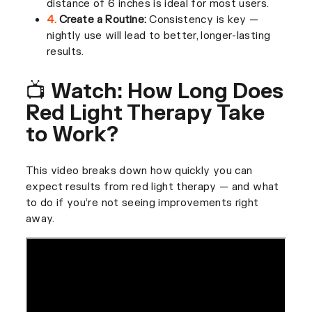
distance of 6 inches is ideal for most users.
4.
Create a Routine:
Consistency is key —
nightly use will lead to better, longer-lasting
results.
📺 Watch: How Long Does
Red Light Therapy Take
to Work?
This video breaks down how quickly you can
expect results from red light therapy — and what
to do if you’re not seeing improvements right
away.