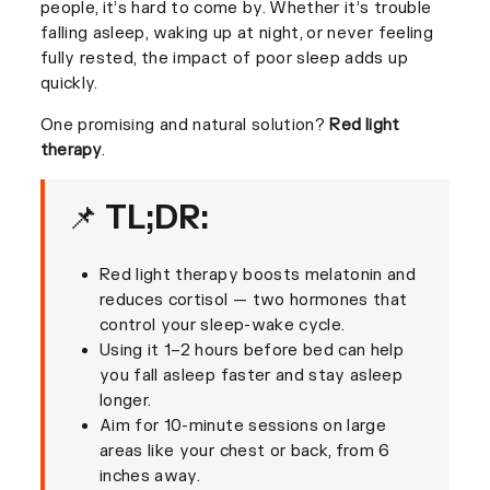
people, it’s hard to come by. Whether it’s trouble
falling asleep, waking up at night, or never feeling
fully rested, the impact of poor sleep adds up
quickly.
One promising and natural solution?
Red light
therapy
.
📌 TL;DR:
Red light therapy boosts melatonin and
reduces cortisol — two hormones that
control your sleep-wake cycle.
Using it 1–2 hours before bed can help
you fall asleep faster and stay asleep
longer.
Aim for 10-minute sessions on large
areas like your chest or back, from 6
inches away.