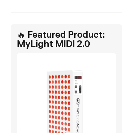
🔥 Featured Product:
MyLight MIDI 2.0