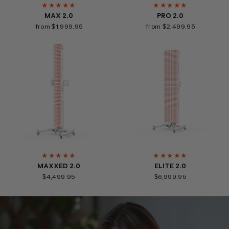
★★★★★
★★★★★
MAX 2.0
PRO 2.0
from $1,999.95
from $2,499.95
★★★★★
★★★★★
MAXXED 2.0
ELITE 2.0
$4,499.95
$6,999.95