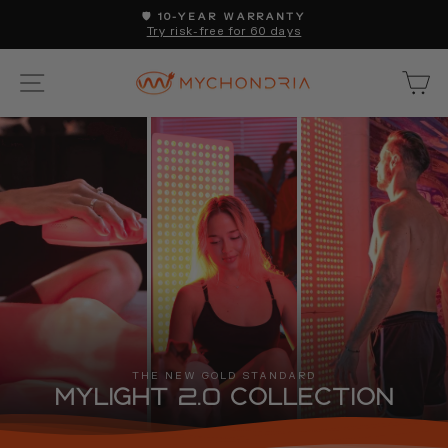
Skip
🛡️ 10-YEAR WARRANTY
to
Try risk-free for 60 days
Pause
content
slideshow
SITE NAVIGATION
C
THE NEW GOLD STANDARD
MyLight 2.0 Collection