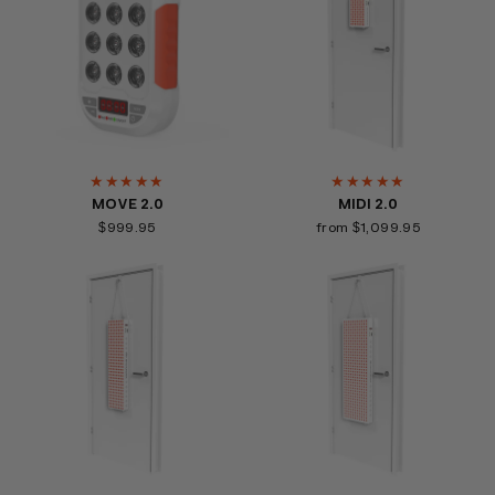
★★★★★
★★★★★
MOVE 2.0
MIDI 2.0
$999.95
from $1,099.95