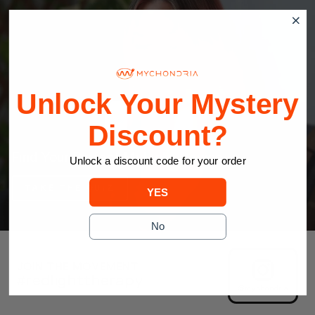
Unlock Your Mystery
Discount?
Find Your Perfect MyLight Device
Unlock a discount code for your order
TAKE THE QUIZ
YES
No
JOIN THE MOVEMENT
#redlighttherapy
@mychondria