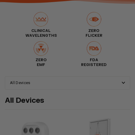
CLINICAL
ZERO
WAVELENGTHS
FLICKER
ZERO
FDA
EMF
REGISTERED
All Devices