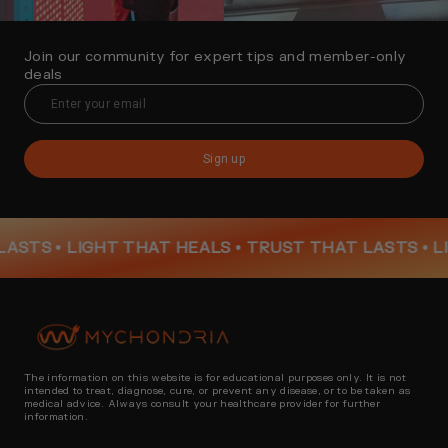
Join our community for expert tips and member-only
deals
Sign up
TS •
LIGHT THAT HEALS • TRUST THAT LASTS •
LIGH
The information on this website is for educational purposes only. It is not
intended to treat, diagnose, cure, or prevent any disease, or to be taken as
medical advice. Always consult your healthcare provider for further
information.